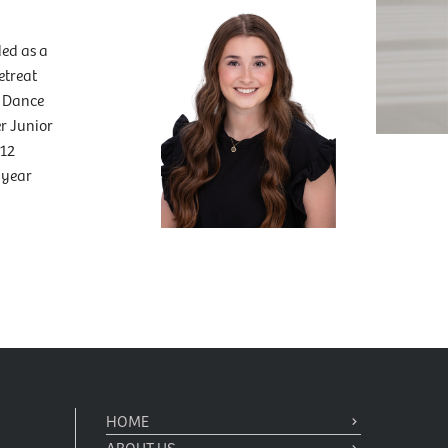
ed as a
etreat
e Dance
r Junior
 12
 year
HOME
ABOUT US