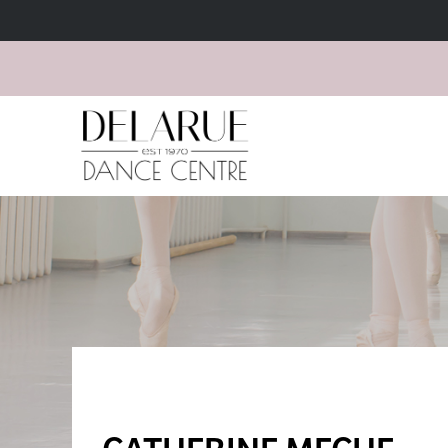
CATHERINE MECHE