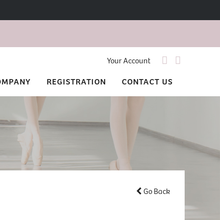
Your Account
OMPANY
REGISTRATION
CONTACT US
Go Back