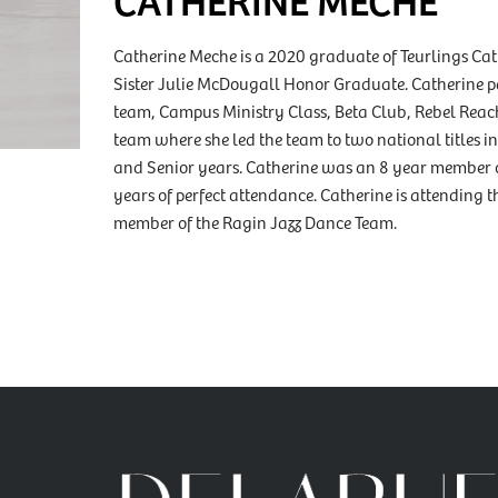
Catherine Meche is a 2020 graduate of Teurlings C
Sister Julie McDougall Honor Graduate. Catherine par
team, Campus Ministry Class, Beta Club, Rebel Rea
team where she led the team to two national titles 
and Senior years. Catherine was an 8 year member 
years of perfect attendance. Catherine is attending t
member of the Ragin Jazz Dance Team.