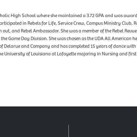
atholic High School where she maintained a 3.72 GPA and was award
ticipated in Rebels for Life, Service Crew, Campus Ministry Club, R
ch out, and Rebel Ambassador. She was a member of the Rebel Revu
in the Game Day Division. She was chosen as the UDA All American he
of Delarue and Company and has completed 15 years of dance with
he University of Louisiana at Lafayette majoring in Nursing and first