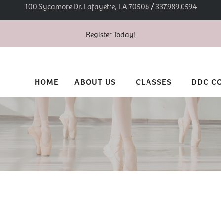
100 Sycamore Dr. Lafayette, LA 70506
/
337.989.0594
Register Today!
HOME
ABOUT US
CLASSES
DDC C